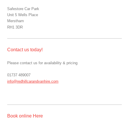
Safestore Car Park
Unit 5 Wells Place
Merstham
RH1 3DR
Contact us today!
Please contact us for availability & pricing
01737 489007
info@redhillcarandvanhire.com
Book online Here