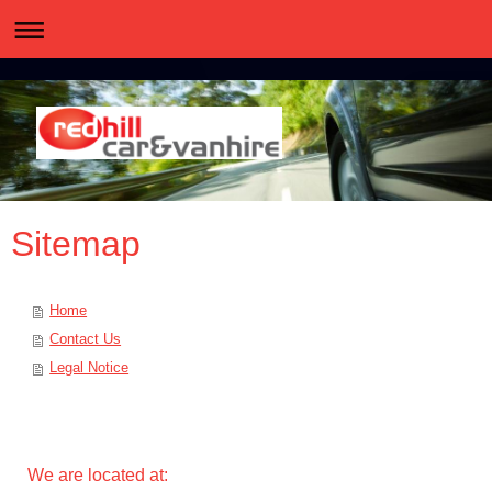
Sitemap
Home
Contact Us
Legal Notice
We are located at: